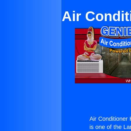
Air Condit
Air Conditioner 
is one of the La