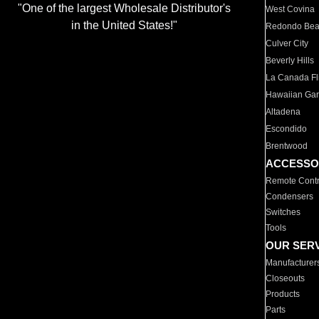
"One of the largest Wholesale Distributor's
West Covina
in the United States!"
Redondo Be
Culver City
Beverly Hills
La Canada Fli
Hawaiian Ga
Altadena
Escondido
Brentwood
ACCESSO
Remote Contr
Condensers
Switches
Tools
OUR SER
Manufacturer
Closeouts
Products
Parts