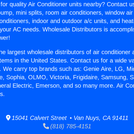
for quality Air Conditioner units nearby? Contact u
pump, mini splits, room air conditioners, window air
onditioners, indoor and outdoor a/c units, and heat
 your AC needs. Wholesale Distributors is accompl
wer!
he largest wholesale distributors of air conditione
stems in the United States. Contact us for a wide va
. We carry top brands such as: Genie Aire, LG, M
ce, Sophia, OLMO, Victoria, Frigidaire, Samsung, 
neral Electric, Emerson, and so many more. Air Co
s.
15041 Calvert Street • Van Nuys, CA 91411
(818) 785-4151