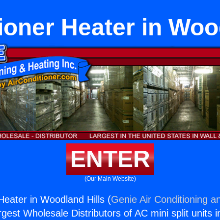
ioner Heater in Woo
ENTER
(Our Main Website)
Heater in Woodland Hills (
Genie Air Conditioning a
rgest Wholesale Distributors of AC mini split units i