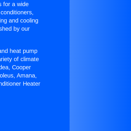
s for a wide
 conditioners,
ing and cooling
ished by our
r and heat pump
riety of climate
idea, Cooper
Soleus, Amana,
nditioner Heater