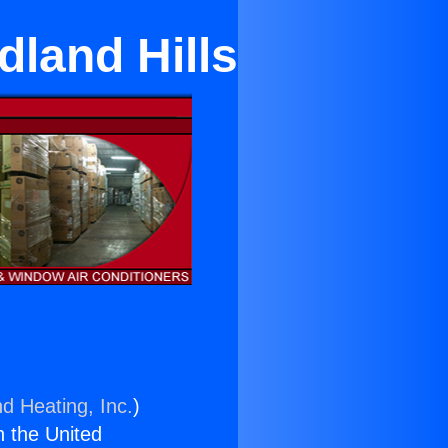
dland Hills
nd Heating, Inc.
)
n the United