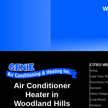
W
CITIES W
Arleta
Lake View Te
Panorama Cit
Air Conditioner
Sunland
Heater in
Valley Village
Long Beach
Woodland Hills
Pomona