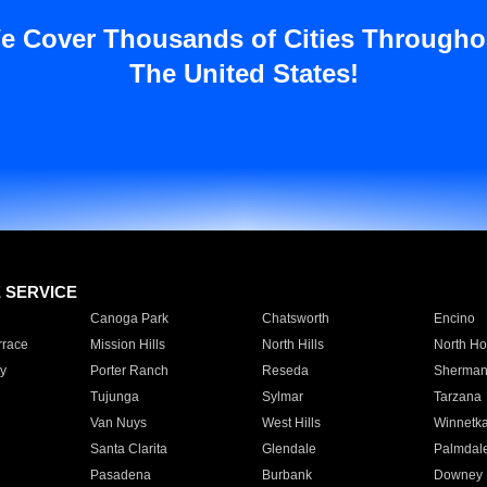
e Cover Thousands of Cities Througho
The United States!
E SERVICE
Canoga Park
Chatsworth
Encino
rrace
Mission Hills
North Hills
North Ho
y
Porter Ranch
Reseda
Sherman
Tujunga
Sylmar
Tarzana
Van Nuys
West Hills
Winnetk
Santa Clarita
Glendale
Palmdal
Pasadena
Burbank
Downey