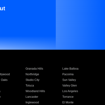
ut
Granada Hills
Lake Balboa
llywood
Northridge
Pacoima
 Oaks
Studio City
Sun Valley
Toluca
Valley Glen
a
Woodland Hills
Los Angeles
e
Lancaster
Torrance
Inglewood
El Monte