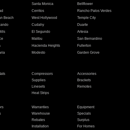
n
Santa Monica
Bellflower
ad
Cerritos
Rancho Palos Verdes
an Beach
West Hollywood
Temple City
nando
Cudahy
Duarte
ills
El Segundo
Artesia
ce
Malibu
San Bernardino
a
Hacienda Heights
Fullerton
ria
Modesto
Garden Grove
ats
Compressors
Accessories
Supplies
Brackets
Linesets
Remotes
Heat Strips
ors
Warranties
Equipment
s
Warehouse
Specials
Rebates
Surplus
Installation
For Homes