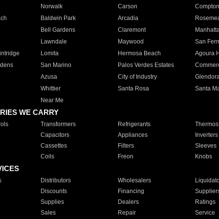
Norwalk
Carson
Compto
ach
Baldwin Park
Arcadia
Roseme
Bell Gardens
Claremont
Manhatt
Lawndale
Maywood
San Fer
ntridge
Lomita
Hermosa Beach
Agoura H
rdens
San Marino
Palos Verdes Estates
Commer
Azusa
City of Industry
Glendor
Whittier
Santa Rosa
Santa Ma
Near Me
RIES WE CARRY
ols
Transformers
Refrigerants
Thermost
Capacitors
Appliances
Inverters
Cassettes
Filters
Sleeves
Coils
Freon
Knobs
VICES
s
Distributors
Wholesalers
Liquidat
Discounts
Financing
Supplier
Supplies
Dealers
Ratings
Sales
Repair
Service