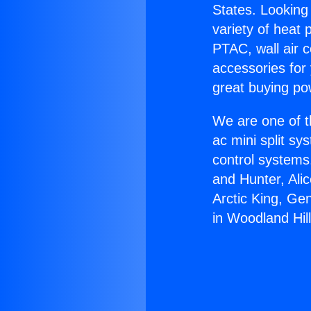
States. Looking 
variety of heat 
PTAC, wall air c
accessories for
great buying po
We are one of t
ac mini split sy
control systems
and Hunter, Ali
Arctic King, Ge
in Woodland Hill