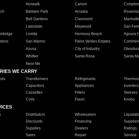
Norwalk
Carson
Compto
ach
Baldwin Park
Arcadia
Roseme
Bell Gardens
Claremont
Manhatt
Lawndale
Maywood
San Fer
ntridge
Lomita
Hermosa Beach
Agoura H
rdens
San Marino
Palos Verdes Estates
Commer
Azusa
City of Industry
Glendor
Whittier
Santa Rosa
Santa Ma
Near Me
RIES WE CARRY
ols
Transformers
Refrigerants
Thermost
Capacitors
Appliances
Inverters
Cassettes
Filters
Sleeves
Coils
Freon
Knobs
VICES
s
Distributors
Wholesalers
Liquidat
Discounts
Financing
Supplier
Supplies
Dealers
Ratings
Sales
Repair
Service