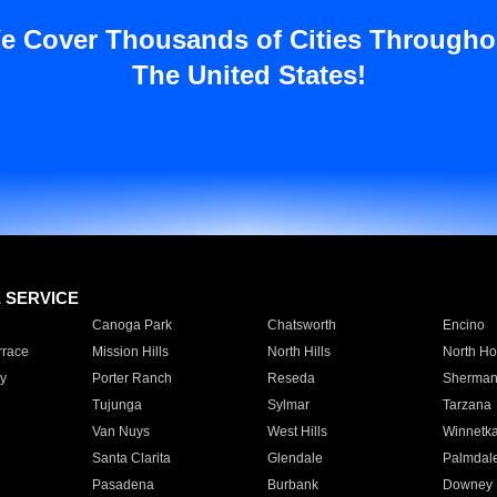
e Cover Thousands of Cities Througho
The United States!
E SERVICE
Canoga Park
Chatsworth
Encino
rrace
Mission Hills
North Hills
North Ho
y
Porter Ranch
Reseda
Sherman
Tujunga
Sylmar
Tarzana
Van Nuys
West Hills
Winnetk
Santa Clarita
Glendale
Palmdal
Pasadena
Burbank
Downey