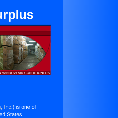
urplus
, Inc.
) is one of
ted States.