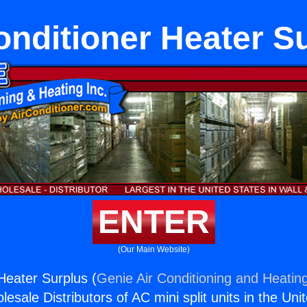
onditioner Heater S
ENTER
(Our Main Website)
Heater Surplus (
Genie Air Conditioning and Heating
esale Distributors of AC mini split units in the Uni