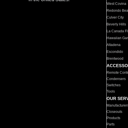
West Covina
Redondo Be
Culver City
Beverly Hills
La Canada Fli
Hawaiian Ga
Altadena
Escondido
Brentwood
ACCESSO
Remote Contr
Condensers
Switches
Tools
OUR SER
Manufacturer
Closeouts
Products
Parts