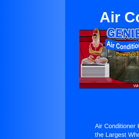
Air C
Air Conditioner 
the Largest Whol