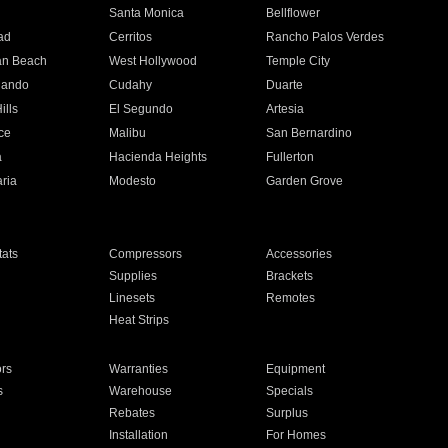
n
Santa Monica
Bellflower
ad
Cerritos
Rancho Palos Verdes
an Beach
West Hollywood
Temple City
nando
Cudahy
Duarte
ills
El Segundo
Artesia
ce
Malibu
San Bernardino
a
Hacienda Heights
Fullerton
ria
Modesto
Garden Grove
ats
Compressors
Accessories
Supplies
Brackets
Linesets
Remotes
Heat Strips
ors
Warranties
Equipment
s
Warehouse
Specials
Rebates
Surplus
Installation
For Homes