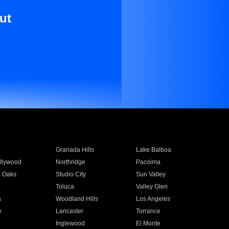
ut
Granada Hills
Lake Balboa
llywood
Northridge
Pacoima
 Oaks
Studio City
Sun Valley
Toluca
Valley Glen
a
Woodland Hills
Los Angeles
e
Lancaster
Torrance
Inglewood
El Monte