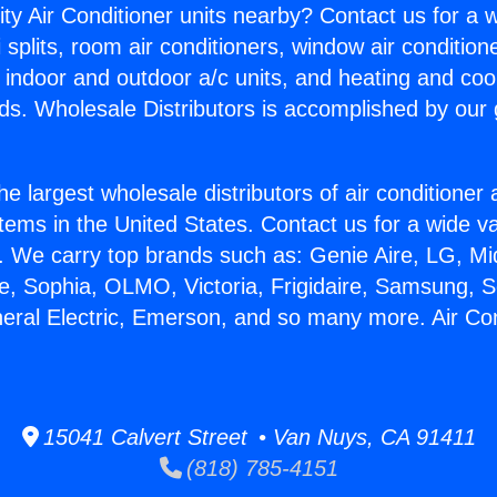
ity Air Conditioner units nearby? Contact us for a w
splits, room air conditioners, window air condition
, indoor and outdoor a/c units, and heating and coo
ds. Wholesale Distributors is accomplished by our 
he largest wholesale distributors of air conditione
stems in the United States. Contact us for a wide va
. We carry top brands such as: Genie Aire, LG, M
ce, Sophia, OLMO, Victoria, Frigidaire, Samsung, 
neral Electric, Emerson, and so many more. Air Co
15041 Calvert Street • Van Nuys, CA 91411
(818) 785-4151