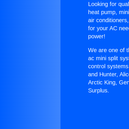
Looking for qual
heat pump, mini 
air conditioners
for your AC nee
power!
We are one of t
ac mini split sy
control systems
and Hunter, Ali
Arctic King, Ge
Surplus.