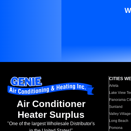
W
CITIES W
Arleta
Lake View Te
Panorama Cit
Air Conditioner
Sunland
Heater Surplus
Valley Village
Long Beach
"One of the largest Wholesale Distributor's
Pomona
in the United States!"