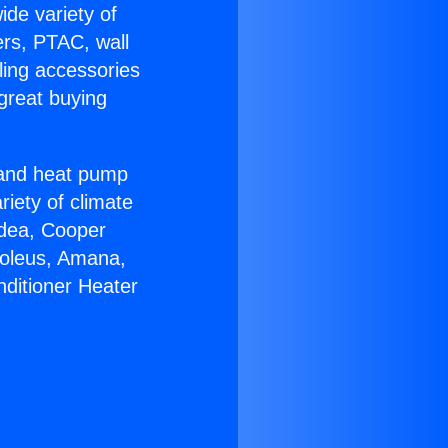
ide variety of
ers, PTAC, wall
ling accessories
great buying
r and heat pump
riety of climate
idea, Cooper
Soleus, Amana,
nditioner Heater