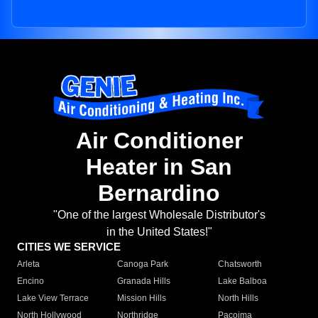
Air Conditioner
Heater in San
Bernardino
"One of the largest Wholesale Distributor's
in the United States!"
CITIES WE SERVICE
Arleta
Canoga Park
Chatsworth
Encino
Granada Hills
Lake Balboa
Lake View Terrace
Mission Hills
North Hills
North Hollywood
Northridge
Pacoima