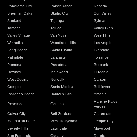
Panorama City
Porter Ranch
Reseda
Sherman Oaks
Studio City
Sun Valley
Sunland
Tujunga
Sylmar
Tarzana
Toluca
Valley Glen
Valley Village
Van Nuys
West Hills
Winnetka
Woodland Hills
Los Angeles
Long Beach
Santa Clarita
Glendale
Palmdale
Lancaster
Torrance
Pomona
Pasadena
Burbank
Downey
Inglewood
El Monte
West Covina
Norwalk
Carson
Compton
Santa Monica
Bellflower
Redondo Beach
Baldwin Park
Arcadia
Rancho Palos
Rosemead
Cerritos
Verdes
Culver City
Bell Gardens
Claremont
Manhattan Beach
West Hollywood
Temple City
Beverly Hills
Lawndale
Maywood
San Fernando
Cudahy
Duarte