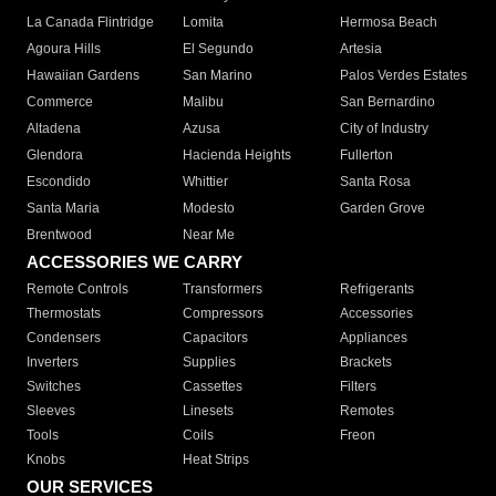
La Canada Flintridge
Lomita
Hermosa Beach
Agoura Hills
El Segundo
Artesia
Hawaiian Gardens
San Marino
Palos Verdes Estates
Commerce
Malibu
San Bernardino
Altadena
Azusa
City of Industry
Glendora
Hacienda Heights
Fullerton
Escondido
Whittier
Santa Rosa
Santa Maria
Modesto
Garden Grove
Brentwood
Near Me
ACCESSORIES WE CARRY
Remote Controls
Transformers
Refrigerants
Thermostats
Compressors
Accessories
Condensers
Capacitors
Appliances
Inverters
Supplies
Brackets
Switches
Cassettes
Filters
Sleeves
Linesets
Remotes
Tools
Coils
Freon
Knobs
Heat Strips
OUR SERVICES