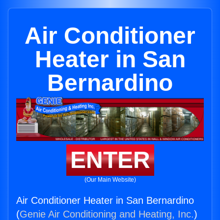
Air Conditioner
Heater in San
Bernardino
ENTER
(Our Main Website)
Air Conditioner Heater in San Bernardino
(
Genie Air Conditioning and Heating, Inc.
)