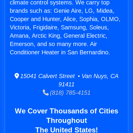
climate control systems. We carry top
brands such as: Genie Aire, LG, Midea,
Cooper and Hunter, Alice, Sophia, OLMO,
Victoria, Frigidaire, Samsung, Soleus,
Amana, Arctic King, General Electric,
Emerson, and so many more. Air
Conditioner Heater in San Bernardino.
15041 Calvert Street • Van Nuys, CA
91411
(818) 785-4151
We Cover Thousands of Cities
Throughout
The United States!