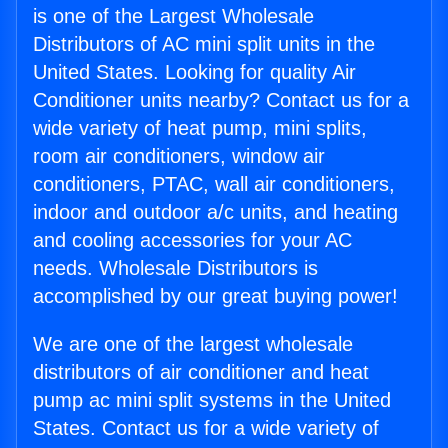
is one of the Largest Wholesale
Distributors of AC mini split units in the
United States. Looking for quality Air
Conditioner units nearby? Contact us for a
wide variety of heat pump, mini splits,
room air conditioners, window air
conditioners, PTAC, wall air conditioners,
indoor and outdoor a/c units, and heating
and cooling accessories for your AC
needs. Wholesale Distributors is
accomplished by our great buying power!
We are one of the largest wholesale
distributors of air conditioner and heat
pump ac mini split systems in the United
States. Contact us for a wide variety of