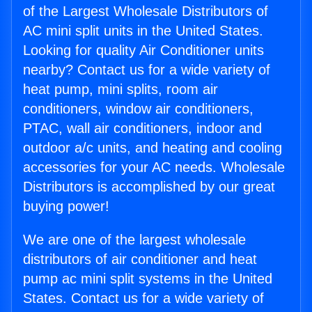
of the Largest Wholesale Distributors of
AC mini split units in the United States.
Looking for quality Air Conditioner units
nearby? Contact us for a wide variety of
heat pump, mini splits, room air
conditioners, window air conditioners,
PTAC, wall air conditioners, indoor and
outdoor a/c units, and heating and cooling
accessories for your AC needs. Wholesale
Distributors is accomplished by our great
buying power!
We are one of the largest wholesale
distributors of air conditioner and heat
pump ac mini split systems in the United
States. Contact us for a wide variety of