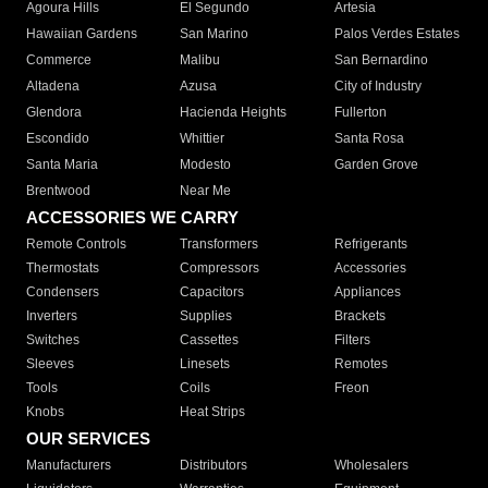
Agoura Hills
El Segundo
Artesia
Hawaiian Gardens
San Marino
Palos Verdes Estates
Commerce
Malibu
San Bernardino
Altadena
Azusa
City of Industry
Glendora
Hacienda Heights
Fullerton
Escondido
Whittier
Santa Rosa
Santa Maria
Modesto
Garden Grove
Brentwood
Near Me
ACCESSORIES WE CARRY
Remote Controls
Transformers
Refrigerants
Thermostats
Compressors
Accessories
Condensers
Capacitors
Appliances
Inverters
Supplies
Brackets
Switches
Cassettes
Filters
Sleeves
Linesets
Remotes
Tools
Coils
Freon
Knobs
Heat Strips
OUR SERVICES
Manufacturers
Distributors
Wholesalers