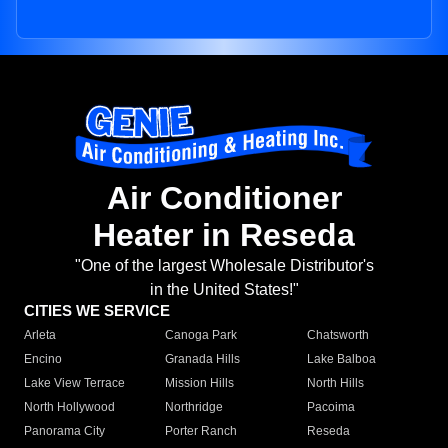
Air Conditioner
Heater in Reseda
"One of the largest Wholesale Distributor's
in the United States!"
CITIES WE SERVICE
Arleta
Canoga Park
Chatsworth
Encino
Granada Hills
Lake Balboa
Lake View Terrace
Mission Hills
North Hills
North Hollywood
Northridge
Pacoima
Panorama City
Porter Ranch
Reseda