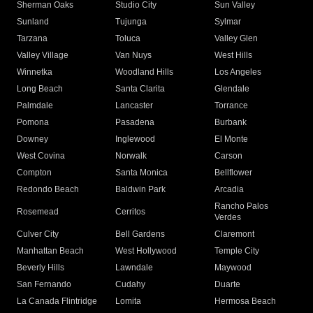
Sherman Oaks
Studio City
Sun Valley
Sunland
Tujunga
Sylmar
Tarzana
Toluca
Valley Glen
Valley Village
Van Nuys
West Hills
Winnetka
Woodland Hills
Los Angeles
Long Beach
Santa Clarita
Glendale
Palmdale
Lancaster
Torrance
Pomona
Pasadena
Burbank
Downey
Inglewood
El Monte
West Covina
Norwalk
Carson
Compton
Santa Monica
Bellflower
Redondo Beach
Baldwin Park
Arcadia
Rancho Palos
Rosemead
Cerritos
Verdes
Culver City
Bell Gardens
Claremont
Manhattan Beach
West Hollywood
Temple City
Beverly Hills
Lawndale
Maywood
San Fernando
Cudahy
Duarte
La Canada Flintridge
Lomita
Hermosa Beach