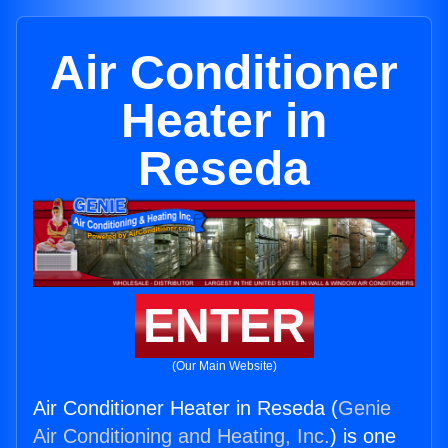
Air Conditioner
Heater in
Reseda
ENTER
(Our Main Website)
Air Conditioner Heater in Reseda (
Genie
Air Conditioning and Heating, Inc.
) is one