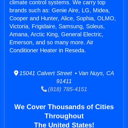
climate control systems. We carry top
brands such as: Genie Aire, LG, Midea,
Cooper and Hunter, Alice, Sophia, OLMO,
Victoria, Frigidaire, Samsung, Soleus,
Amana, Arctic King, General Electric,
Emerson, and so many more. Air
Conditioner Heater in Reseda.
15041 Calvert Street • Van Nuys, CA
91411
(818) 785-4151
We Cover Thousands of Cities
Throughout
The United States!