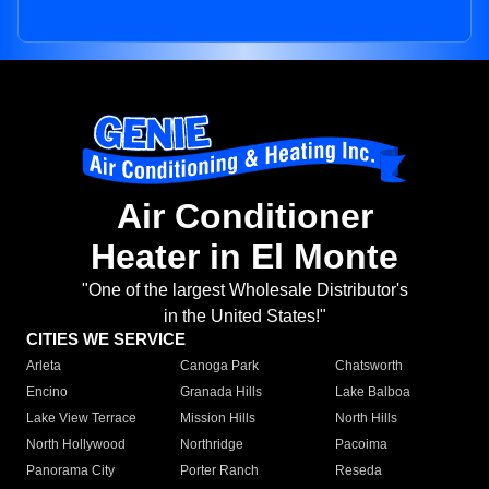
Air Conditioner
Heater in El Monte
"One of the largest Wholesale Distributor's
in the United States!"
CITIES WE SERVICE
Arleta
Canoga Park
Chatsworth
Encino
Granada Hills
Lake Balboa
Lake View Terrace
Mission Hills
North Hills
North Hollywood
Northridge
Pacoima
Panorama City
Porter Ranch
Reseda