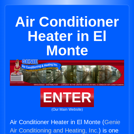
Air Conditioner
Heater in El
Monte
ENTER
(Our Main Website)
Air Conditioner Heater in El Monte (
Genie
Air Conditioning and Heating, Inc.
) is one