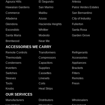
Agoura Hills
El Segundo
Artesia
Hawaiian Gardens
San Marino
Palos Verdes Estates
Commerce
Malibu
San Bernardino
Altadena
Azusa
City of Industry
Glendora
Hacienda Heights
Fullerton
Escondido
Whittier
Santa Rosa
Santa Maria
Modesto
Garden Grove
Brentwood
Near Me
ACCESSORIES WE CARRY
Remote Controls
Transformers
Refrigerants
Thermostats
Compressors
Accessories
Condensers
Capacitors
Appliances
Inverters
Supplies
Brackets
Switches
Cassettes
Filters
Sleeves
Linesets
Remotes
Tools
Coils
Freon
Knobs
Heat Strips
OUR SERVICES
Manufacturers
Distributors
Wholesalers