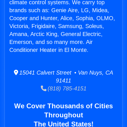
climate control systems. We carry top
brands such as: Genie Aire, LG, Midea,
Cooper and Hunter, Alice, Sophia, OLMO,
Victoria, Frigidaire, Samsung, Soleus,
Amana, Arctic King, General Electric,
Emerson, and so many more. Air
Conditioner Heater in El Monte.
15041 Calvert Street • Van Nuys, CA
91411
(818) 785-4151
We Cover Thousands of Cities
Throughout
The United States!