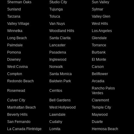
Sherman Oaks
Studio City
Sun Valley
Sunland
Tujunga
Sylmar
Tarzana
Toluca
Valley Glen
Valley Village
Van Nuys
West Hills
Winnetka
Woodland Hills
Los Angeles
Long Beach
Santa Clarita
Glendale
Palmdale
Lancaster
Torrance
Pomona
Pasadena
Burbank
Downey
Inglewood
El Monte
West Covina
Norwalk
Carson
Compton
Santa Monica
Bellflower
Redondo Beach
Baldwin Park
Arcadia
Rancho Palos
Rosemead
Cerritos
Verdes
Culver City
Bell Gardens
Claremont
Manhattan Beach
West Hollywood
Temple City
Beverly Hills
Lawndale
Maywood
San Fernando
Cudahy
Duarte
La Canada Flintridge
Lomita
Hermosa Beach