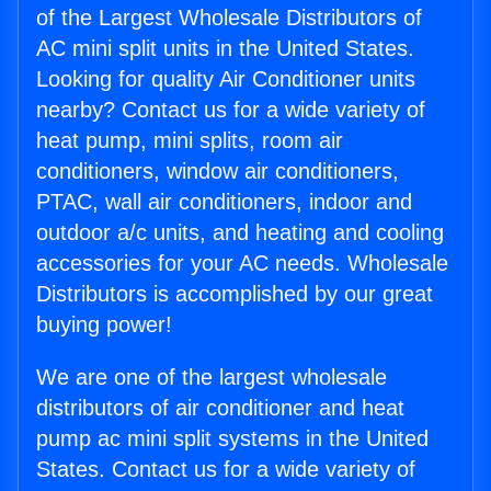
of the Largest Wholesale Distributors of
AC mini split units in the United States.
Looking for quality Air Conditioner units
nearby? Contact us for a wide variety of
heat pump, mini splits, room air
conditioners, window air conditioners,
PTAC, wall air conditioners, indoor and
outdoor a/c units, and heating and cooling
accessories for your AC needs. Wholesale
Distributors is accomplished by our great
buying power!
We are one of the largest wholesale
distributors of air conditioner and heat
pump ac mini split systems in the United
States. Contact us for a wide variety of